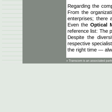
Regarding the comp
From the organizat
enterprises; there 
Even the
Optical
reference list: The
Despite the diversi
respective specialist
the right time — al
» Transcom is an associated part