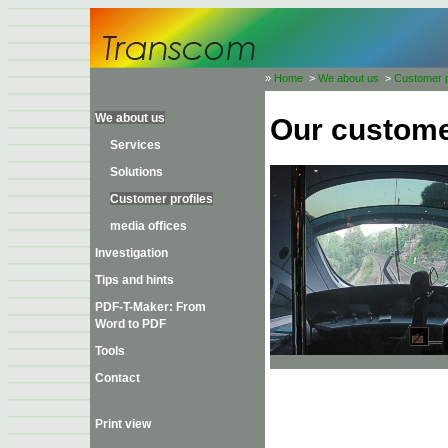
»
Home
>
We about us
>
Customer p
We about us
Our custom
Services
Solutions
Customer profiles
media offices
Investigation
Tips and hints
PDF-T-Maker: From
Word to PDF
Tools
Contact
Print view